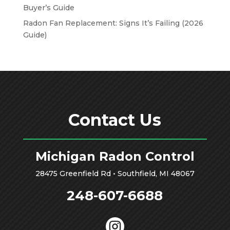
Buyer’s Guide
Radon Fan Replacement: Signs It’s Failing (2026
Guide)
Contact Us
Michigan Radon Control
28475 Greenfield Rd • Southfield, MI 48067
248-607-6688
