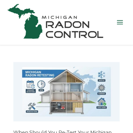
When Should You Re-Test Your Michigan