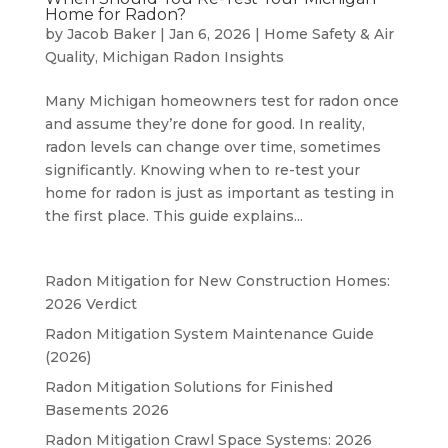
Home for Radon?
by
Jacob Baker
|
Jan 6, 2026
|
Home Safety & Air
Quality
,
Michigan Radon Insights
Many Michigan homeowners test for radon once
and assume they’re done for good. In reality,
radon levels can change over time, sometimes
significantly. Knowing when to re-test your
home for radon is just as important as testing in
the first place. This guide explains...
Radon Mitigation for New Construction Homes:
2026 Verdict
Radon Mitigation System Maintenance Guide
(2026)
Radon Mitigation Solutions for Finished
Basements 2026
Radon Mitigation Crawl Space Systems: 2026