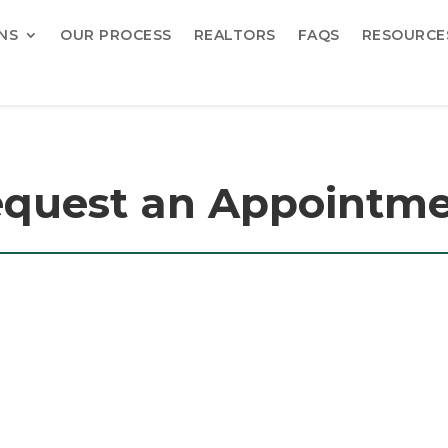
NS
OUR PROCESS
REALTORS
FAQS
RESOURCE
quest an Appointm