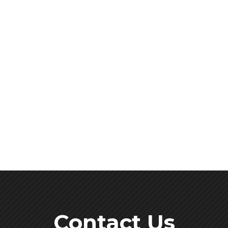
Contact Us