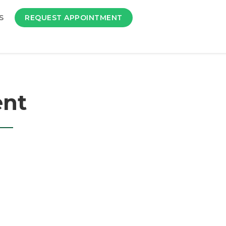
S
REQUEST APPOINTMENT
ent