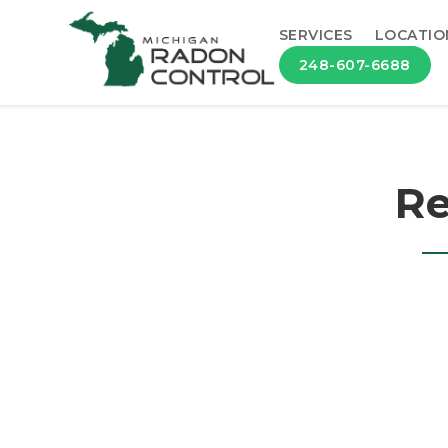
SERVICES
LOCATIO
248-607-6688
Re