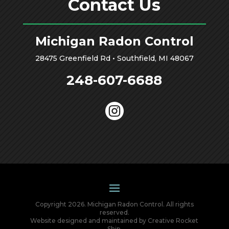
Contact Us
Michigan Radon Control
28475 Greenfield Rd • Southfield, MI 48067
248-607-6688

Copyright 2026. Michigan Radon Control. All rights
reserved.
Website designed and maintained by
Creative Rocket
Ship
.