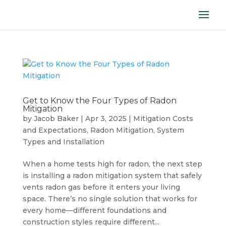
Get to Know the Four Types of Radon
Mitigation
by
Jacob Baker
|
Apr 3, 2025
|
Mitigation Costs
and Expectations
,
Radon Mitigation
,
System
Types and Installation
When a home tests high for radon, the next step
is installing a radon mitigation system that safely
vents radon gas before it enters your living
space. There’s no single solution that works for
every home—different foundations and
construction styles require different...