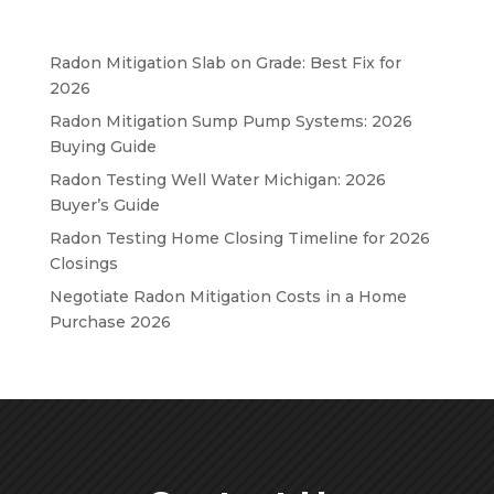
Radon Mitigation Slab on Grade: Best Fix for
2026
Radon Mitigation Sump Pump Systems: 2026
Buying Guide
Radon Testing Well Water Michigan: 2026
Buyer’s Guide
Radon Testing Home Closing Timeline for 2026
Closings
Negotiate Radon Mitigation Costs in a Home
Purchase 2026