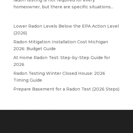
homeowner, but there are specific situations...
Lower Radon Levels Below the EPA Action Level
(2026)
Radon Mitigation Installation Cost Michigan
2026: Budget Guide
At Home Radon Test: Step-by-Step Guide for
2026
Radon Testing Winter Closed House: 2026
Timing Guide
Prepare Basement for a Radon Test (2026 Steps)