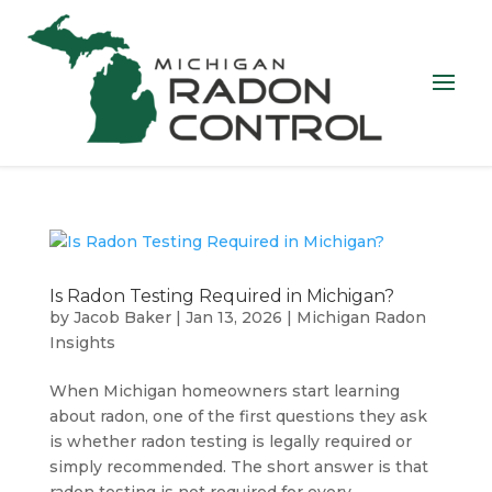
Is Radon Testing Required in Michigan?
by
Jacob Baker
|
Jan 13, 2026
|
Michigan Radon
Insights
When Michigan homeowners start learning
about radon, one of the first questions they ask
is whether radon testing is legally required or
simply recommended. The short answer is that
radon testing is not required for every