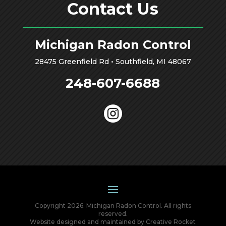
Contact Us
Michigan Radon Control
28475 Greenfield Rd • Southfield, MI 48067
248-607-6688

Copyright 2026. Michigan Radon Control. All rights
reserved.
Website designed and maintained by
Creative Rocket